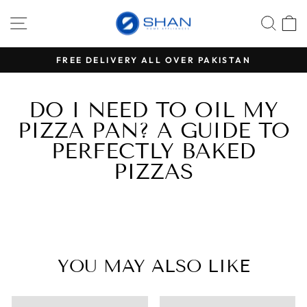
Skip
SITE NAVIGATION
SEA
C
to
content
RS
FREE DELIVERY ALL OVER PAKISTAN
Pause
slideshow
DO I NEED TO OIL MY
PIZZA PAN? A GUIDE TO
PERFECTLY BAKED
PIZZAS
YOU MAY ALSO LIKE