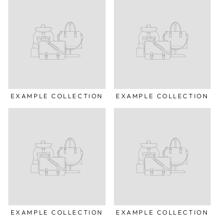
EXAMPLE COLLECTION
EXAMPLE COLLECTION
EXAMPLE COLLECTION
EXAMPLE COLLECTION