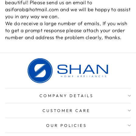
beautiful! Please send us an email to
asifarab@hotmail.com and we will be happy to assist
you in any way we can.
We do receive a large number of emails, If you wish
to get a prompt response please attach your order
number and address the problem clearly, thanks.
COMPANY DETAILS
CUSTOMER CARE
OUR POLICIES