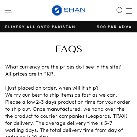
Direkt
SEITENNAVIGATION
SUC
E
zum
Inhalt
AN
500 PKR ADVANCE PAYMENT FOR ALL COD OR
Pause
Diashow
FAQS
What currency are the prices do I see in the site?
All prices are in PKR.
I just placed an order, when will it ship?
We try our best to ship items as fast as we can.
Please allow 2-3 days production time for your order
to ship out. Once manufactured, we hand over the
the product to courier companies (Leopards, TRAX)
for delivery. The average delivery time is 5-7
working days. The total delivery time from day of
ordering is 10 day.