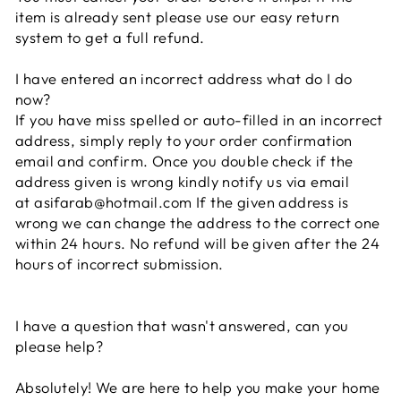
item is already sent please use our easy return
system to get a full refund.
I have entered an incorrect address what do I do
now?
If you have miss spelled or auto-filled in an incorrect
address, simply reply to your order confirmation
email and confirm. Once you double check if the
address given is wrong kindly notify us via email
at
asifarab@hotmail.com
If the given address is
wrong we can change the address to the correct one
within 24 hours. No refund will be given after the 24
hours of incorrect submission.
I have a question that wasn't answered, can you
please help?
Absolutely! We are here to help you make your home