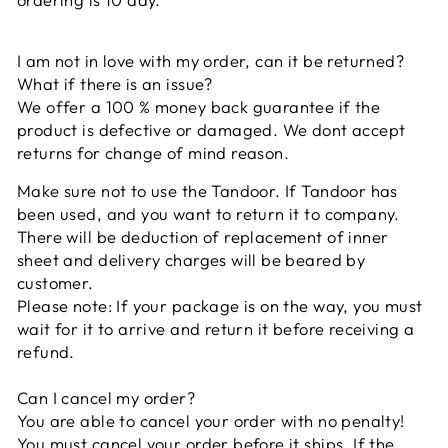
I am not in love with my order, can it be returned?
What if there is an issue?
We offer a 100 % money back guarantee if the
product is defective or damaged. We dont accept
returns for change of mind reason.
Make sure not to use the Tandoor. If Tandoor has
been used, and you want to return it to company.
There will be deduction of replacement of inner
sheet and delivery charges will be beared by
customer.
Please note: If your package is on the way, you must
wait for it to arrive and return it before receiving a
refund.
Can I cancel my order?
You are able to cancel your order with no penalty!
You must cancel your order before it ships. If the