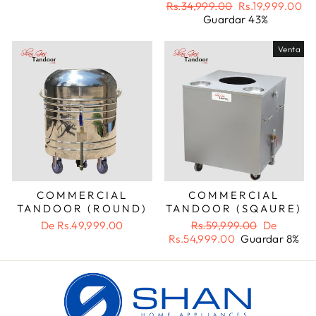
oferta
Precio
Precio
Rs.34,999.00
Rs.19,999.00
habitual
de
Guardar 43%
oferta
Venta
COMMERCIAL
COMMERCIAL
TANDOOR (ROUND)
TANDOOR (SQAURE)
Precio
Precio
De
Rs.49,999.00
Rs.59,999.00
De
habitual
de
Rs.54,999.00
Guardar 8%
oferta