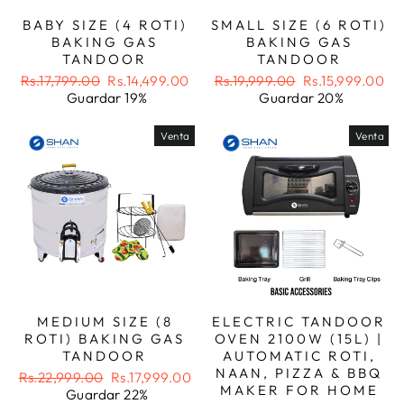
BABY SIZE (4 ROTI)
SMALL SIZE (6 ROTI)
BAKING GAS
BAKING GAS
TANDOOR
TANDOOR
Precio
Precio
Precio
Precio
Rs.17,799.00
Rs.14,499.00
Rs.19,999.00
Rs.15,999.00
habitual
de
habitual
de
Guardar 19%
Guardar 20%
oferta
oferta
Venta
Venta
MEDIUM SIZE (8
ELECTRIC TANDOOR
ROTI) BAKING GAS
OVEN 2100W (15L) |
TANDOOR
AUTOMATIC ROTI,
NAAN, PIZZA & BBQ
Precio
Precio
Rs.22,999.00
Rs.17,999.00
MAKER FOR HOME
habitual
de
Guardar 22%