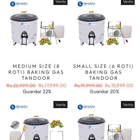
Venta
Venta
MEDIUM SIZE (8
SMALL SIZE (6 ROTI)
ROTI) BAKING GAS
BAKING GAS
TANDOOR
TANDOOR
Precio
Precio
Precio
Precio
Rs.22,999.00
Rs.17,999.00
Rs.19,999.00
Rs.15,999.00
habitual
de
habitual
de
Guardar 22%
Guardar 20%
oferta
oferta
Venta
Venta