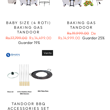
BABY SIZE (4 ROTI)
BAKING GAS
BAKING GAS
TANDOOR
TANDOOR
Precio
Precio
Rs.19,999.00
De
Precio
Precio
habitual
de
Rs.17,799.00
Rs.14,499.00
Rs.14,999.00
Guardar 25%
habitual
de
oferta
Guardar 19%
oferta
Venta
TANDOOR BBQ
ACCESSORIES SET