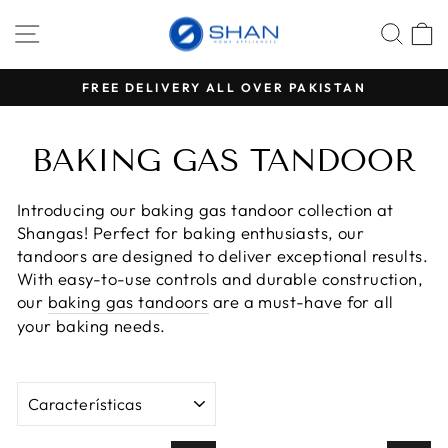
Ir
NAVEGACIÓN
BUS
C
directamente
al
contenido
VERY ALL OVER PAKISTAN
500 PKR ADVANCE PAY
diapositivas
pausa
BAKING GAS TANDOOR
Introducing our baking gas tandoor collection at
Shangas! Perfect for baking enthusiasts, our
tandoors are designed to deliver exceptional results.
With easy-to-use controls and durable construction,
our
baking gas tandoors
are a must-have for all
your baking needs.
ORDENAR