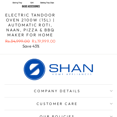
ELECTRIC TANDOOR
OVEN 2100W (15L) |
AUTOMATIC ROTI,
NAAN, PIZZA & BBQ
MAKER FOR HOME
Regular
Sale
Rs.34,999.00
Rs.19,999.00
price
price
Save 43%
COMPANY DETAILS
CUSTOMER CARE
OUR POLICIES