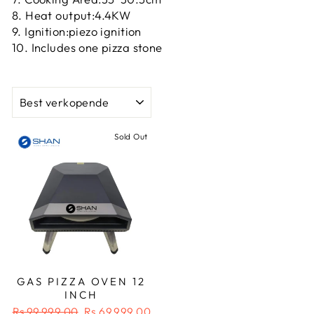
8. Heat output:4.4KW
9. Ignition:piezo ignition
10. Includes one pizza stone
SORT
Sold Out
GAS PIZZA OVEN 12
INCH
Regular
Sale
Rs.99,999.00
Rs.69,999.00