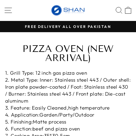
Skip
SITE NAVIGATION
SEA
C
to
content
RS
FREE DELIVERY ALL OVER PAKISTAN
Pause
slideshow
PIZZA OVEN (NEW
ARRIVAL)
1. Grill Type: 12 inch gas pizza oven
2. Metal Type: Inner: Stainless steel 443 / Outer shell:
Iron plate powder-coated / Foot: Stainless steel 430
/ Burner: Stainless steel 443 / Front plate: Die-cast
aluminum
3. Feature: Easily Cleaned,high temperature
4. Application:Garden/Party/Outdoor
5. Finishing:Matte process
6. Function:beef and pizza oven
7. Cooking Area:35*30.5cm