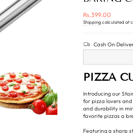
Regular
Rs.399.00
price
Shipping
calculated at 
Cash On Deliver
PIZZA C
Introducing our Stai
for pizza lovers and
and durability in mi
favorite pizzas a br
Featuring a sharp sta