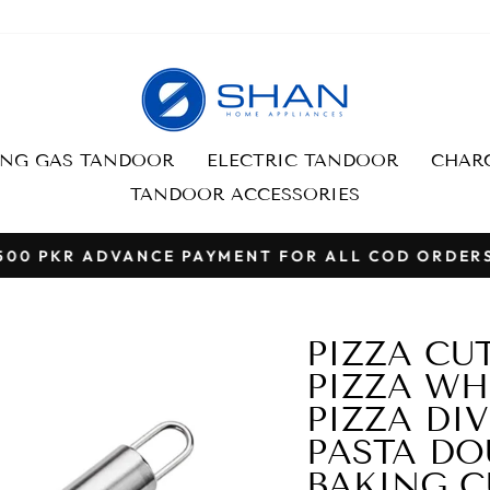
ING GAS TANDOOR
ELECTRIC TANDOOR
CHARC
TANDOOR ACCESSORIES
500 PKR ADVANCE PAYMENT FOR ALL COD ORDER
Pause
slideshow
PIZZA CU
PIZZA WH
PIZZA DIV
PASTA DO
BAKING C