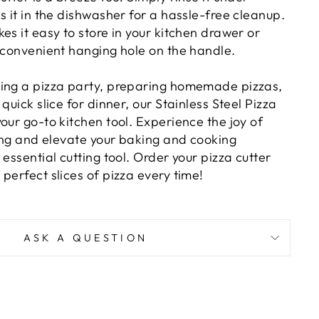
s it in the dishwasher for a hassle-free cleanup.
es it easy to store in your kitchen drawer or
e convenient hanging hole on the handle.
ing a pizza party, preparing homemade pizzas,
quick slice for dinner, our Stainless Steel Pizza
our go-to kitchen tool. Experience the joy of
cing and elevate your baking and cooking
 essential cutting tool. Order your pizza cutter
perfect slices of pizza every time!
ASK A QUESTION