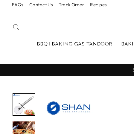
Skip
FAQs
Contact Us
Track Order
Recipes
to
content
SEARCH
BBQ+BAKING GAS TANDOOR
BAK