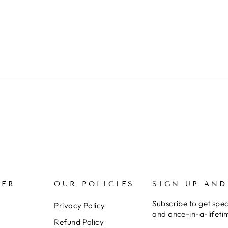
MER
OUR POLICIES
SIGN UP AND
Subscribe to get spec
Privacy Policy
and once-in-a-lifeti
Refund Policy