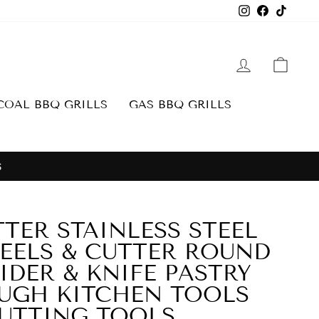
Instagram
Facebook
TikTo
LOG IN
CAR
OAL BBQ GRILLS
GAS BBQ GRILLS
S
TTER STAINLESS STEEL
EELS & CUTTER ROUND
IDER & KNIFE PASTRY
UGH KITCHEN TOOLS
UTTING TOOLS