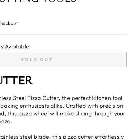
checkout.
y Available
SOLD OUT
UTTER
nless Steel Pizza Cutter, the perfect kitchen tool
 baking enthusiasts alike. Crafted with precision
nd, this pizza wheel will make slicing through your
eeze.
inless steel blade, this pizza cutter effortlessly