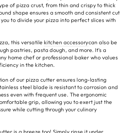
ype of pizza crust, from thin and crispy to thick
round shape ensures a smooth and consistent cut
you to divide your pizza into perfect slices with
izza, this versatile
kitchen accessory
can also be
ough pastries, pasta dough, and more. It's a
any home chef or professional baker who values
iciency in the kitchen.
ion of our pizza cutter ensures long-lasting
inless steel blade is resistant to corrosion and
ness even with frequent use. The ergonomic
mfortable grip, allowing you to exert just the
sure while cutting through your culinary
utter is a breeze too! Simply rinse it under