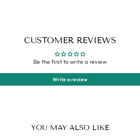
CUSTOMER REVIEWS
Be the first to write a review
Write a review
YOU MAY ALSO LIKE