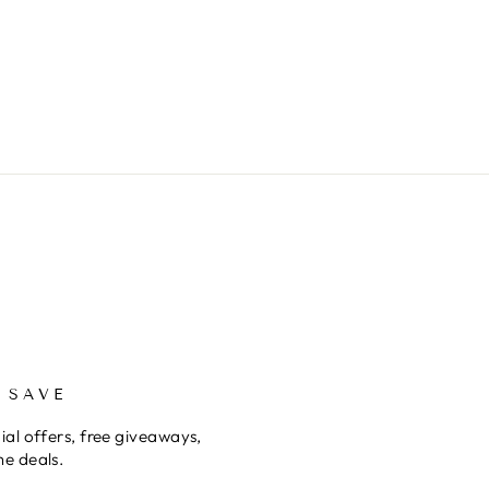
 SAVE
ial offers, free giveaways,
me deals.