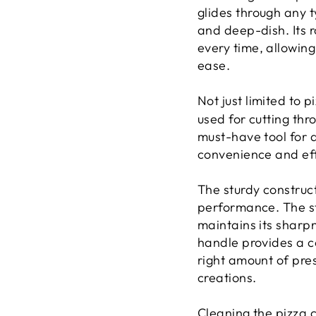
glides through any t
and deep-dish. Its 
every time, allowing 
ease.
Not just limited to p
used for cutting thr
must-have tool for 
convenience and eff
The sturdy construct
performance. The sta
maintains its sharp
handle provides a co
right amount of pres
creations.
Cleaning the pizza c