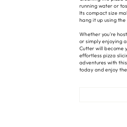
running water or tos
Its compact size mak
hang it up using th
Whether you're host
or simply enjoying a 
Cutter will become y
effortless pizza sli
adventures with this
today and enjoy the 