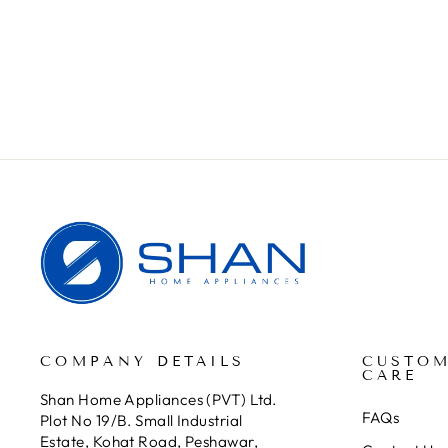
TOOLS
Rs.399.00
COMPANY DETAILS
CUSTO
CARE
Shan Home Appliances (PVT) Ltd.
FAQs
Plot No 19/B. Small Industrial
Estate, Kohat Road, Peshawar,