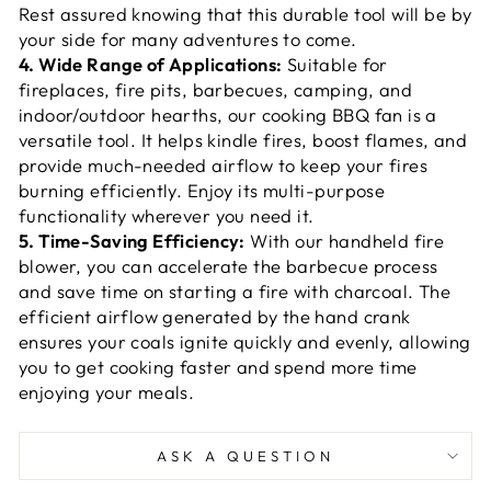
Rest assured knowing that this durable tool will be by
your side for many adventures to come.
4. Wide Range of Applications:
Suitable for
fireplaces, fire pits, barbecues, camping, and
indoor/outdoor hearths, our cooking BBQ fan is a
versatile tool. It helps kindle fires, boost flames, and
provide much-needed airflow to keep your fires
burning efficiently. Enjoy its multi-purpose
functionality wherever you need it.
5. Time-Saving Efficiency:
With our handheld fire
blower, you can accelerate the barbecue process
and save time on starting a fire with charcoal. The
efficient airflow generated by the hand crank
ensures your coals ignite quickly and evenly, allowing
you to get cooking faster and spend more time
enjoying your meals.
ASK A QUESTION