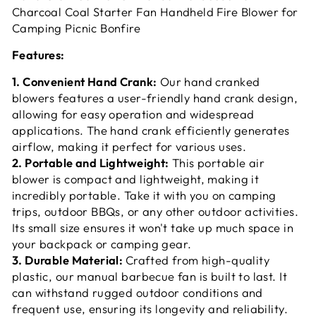
Charcoal Coal Starter Fan Handheld Fire Blower for
Camping Picnic Bonfire
Features:
1. Convenient Hand Crank:
Our hand cranked
blowers features a user-friendly hand crank design,
allowing for easy operation and widespread
applications. The hand crank efficiently generates
airflow, making it perfect for various uses.
2. Portable and Lightweight:
This portable air
blower is compact and lightweight, making it
incredibly portable. Take it with you on camping
trips, outdoor BBQs, or any other outdoor activities.
Its small size ensures it won't take up much space in
your backpack or camping gear.
3. Durable Material:
Crafted from high-quality
plastic, our manual barbecue fan is built to last. It
can withstand rugged outdoor conditions and
frequent use, ensuring its longevity and reliability.