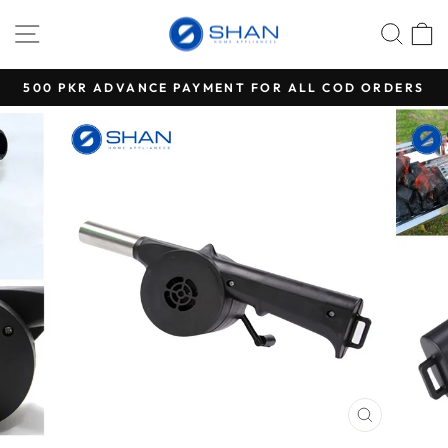
Skip
SITE NAVIGATION
SEA
C
to
content
500 PKR ADVANCE PAYMENT FOR ALL COD ORDERS
Pause
slideshow
CLOSE
(ESC)