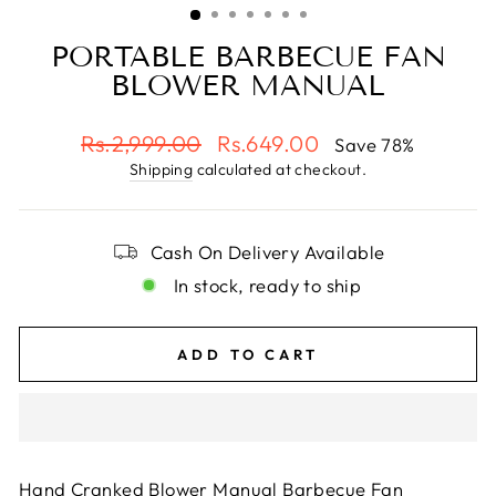
PORTABLE BARBECUE FAN
BLOWER MANUAL
Regular
Sale
Rs.2,999.00
Rs.649.00
Save 78%
price
price
Shipping
calculated at checkout.
Cash On Delivery Available
In stock, ready to ship
ADD TO CART
Hand Cranked Blower Manual Barbecue Fan