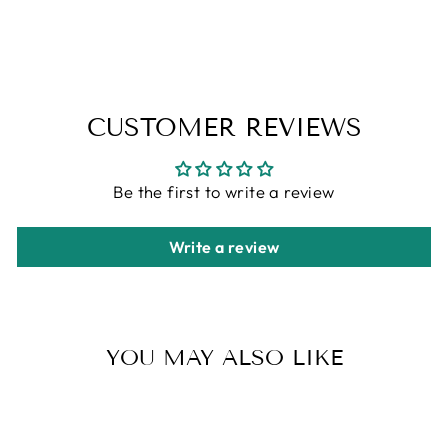
CUSTOMER REVIEWS
Be the first to write a review
Write a review
YOU MAY ALSO LIKE
Sale