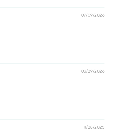
07/09/2026
03/29/2026
11/28/2025