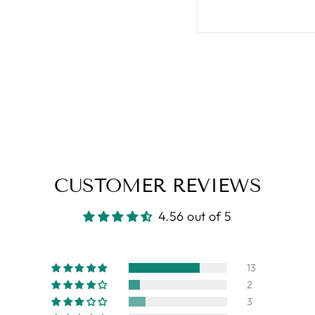
CUSTOMER REVIEWS
4.56 out of 5
13
2
3