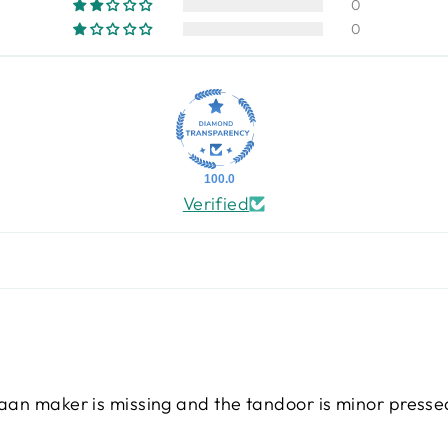
0
0
100.0
Verified
naan maker is missing and the tandoor is minor press