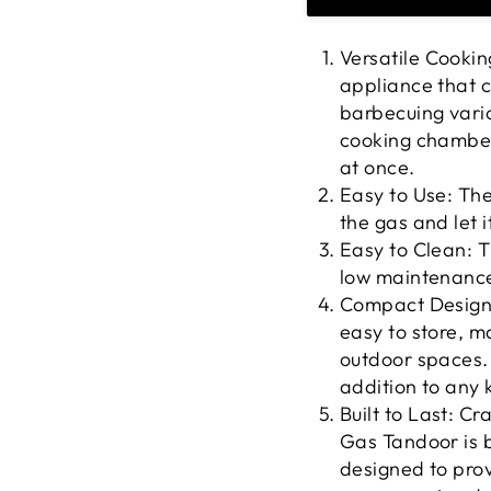
Versatile Cookin
appliance that c
barbecuing vario
cooking chamber 
at once.
Easy to Use: The
the gas and let i
Easy to Clean: 
low maintenance
Compact Design:
easy to store, ma
outdoor spaces. 
addition to any 
Built to Last: C
Gas Tandoor is bu
designed to prov