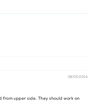
08/03/2026
ed from upper side. They should work on