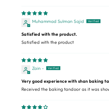
Muhammad Sulman Sajid
Satisfied with the product.
Satisfied with the product
Zain -
Very good experience with shan baking t
Received the baking tandoor as it was sho