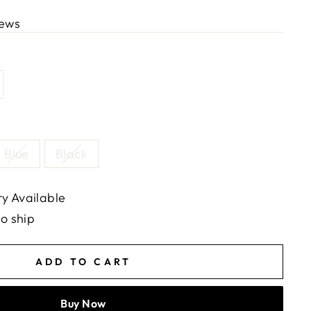
iews
Blue
Black
y Available
to ship
ADD TO CART
Buy Now