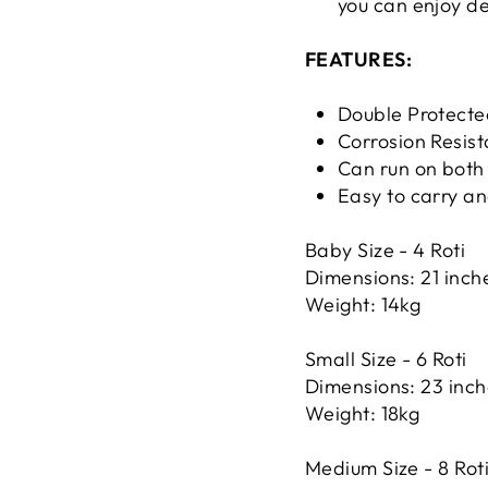
you can enjoy de
FEATURES:
Double Protecte
Corrosion Resist
Can run on bot
Easy to carry a
Baby Size - 4 Roti
Dimensions: 21 inche
Weight: 14kg
Small Size - 6 Roti
Dimensions: 23 inche
Weight: 18kg
Medium Size - 8 Rot