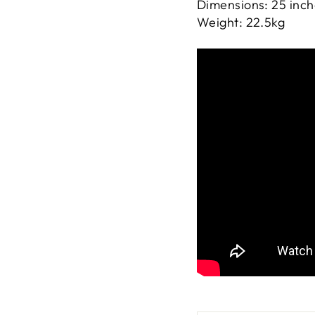
Dimensions: 25 inche
Weight: 22.5kg