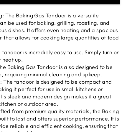
g: The Baking Gas Tandoor is a versatile
an be used for baking, grilling, roasting, and
us dishes. It offers even heating and a spacious
that allows for cooking large quantities of food
 tandoor is incredibly easy to use. Simply turn on
t heat up.
The Baking Gas Tandoor is also designed to be
, requiring minimal cleaning and upkeep.
 The tandoor is designed to be compact and
king it perfect for use in small kitchens or
Its sleek and modern design makes it a great
kitchen or outdoor area.
rafted from premium quality materials, the Baking
ilt to last and offers superior performance. It is
ide reliable and efficient cooking, ensuring that