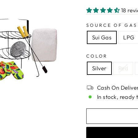
18 rev
SOURCE OF GAS
Sui Gas
LPG
COLOR
Silver
Red
Cash On Deliver
In stock, ready 