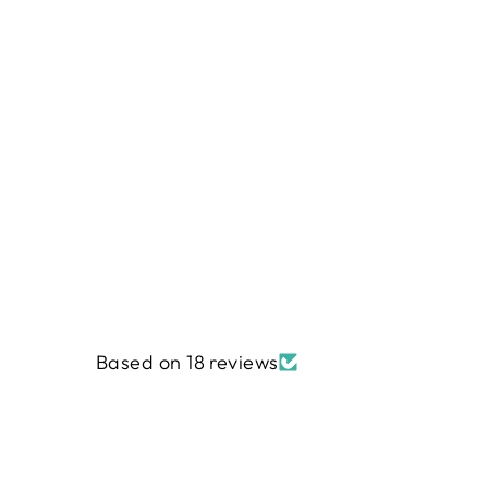
Based on 18 reviews