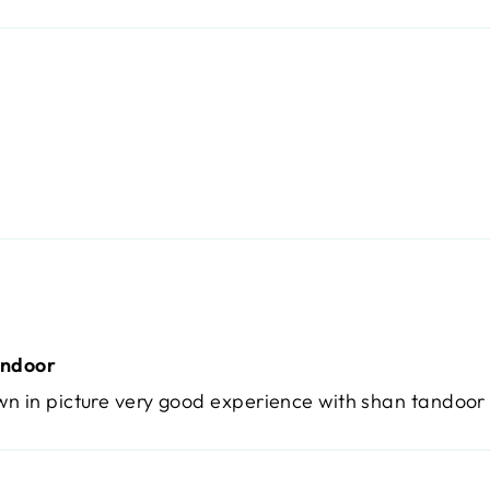
andoor
wn in picture very good experience with shan tandoor