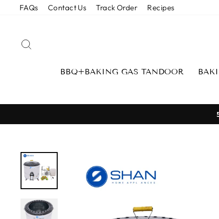
Skip
FAQs
Contact Us
Track Order
Recipes
to
content
SEARCH
BBQ+BAKING GAS TANDOOR
BAK