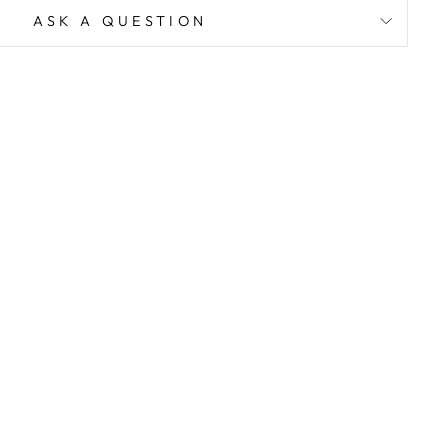
ASK A QUESTION