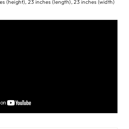
s (height), 23 inches (length), 23 inches (width)