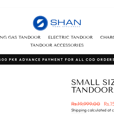
ING GAS TANDOOR
ELECTRIC TANDOOR
CHARC
TANDOOR ACCESSORIES
500 PKR ADVANCE PAYMENT FOR ALL COD ORDER
Pause
slideshow
SMALL SIZ
TANDOOR
Regular
Sale
Rs.19,999.00
Rs.1
price
pric
Shipping
calculated at 