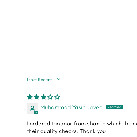
SORT BY
Muhammad Yasin Javed
I ordered tandoor from shan in which the 
their quality checks. Thank you