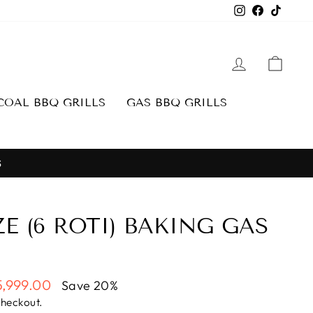
Instagram
Facebook
TikTo
LOG IN
CAR
OAL BBQ GRILLS
GAS BBQ GRILLS
S
E (6 ROTI) BAKING GAS
5,999.00
Save 20%
e
checkout.