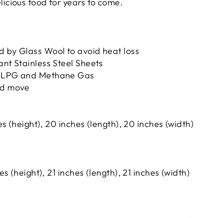
licious food for years to come.
d by Glass Wool to avoid heat loss
ant Stainless Steel Sheets
h LPG and Methane Gas
nd move
s (height), 20 inches (length), 20 inches (width)
s (height), 21 inches (length), 21 inches (width)
i